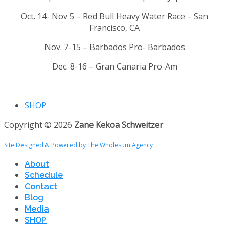
Oct. 14- Nov 5 – Red Bull Heavy Water Race – San
Francisco, CA
Nov. 7-15 – Barbados Pro- Barbados
Dec. 8-16 – Gran Canaria Pro-Am
SHOP
Copyright © 2026
Zane Kekoa Schweitzer
Site Designed & Powered by The Wholesum Agency
About
Schedule
Contact
Blog
Media
SHOP