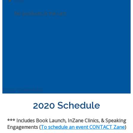
Cart
No products in the cart.
2020 Schedule
2020 Schedule
*** Includes Book Launch, InZane Clinics, & Speaking
Engagements (
To schedule an event CONTACT Zane
)