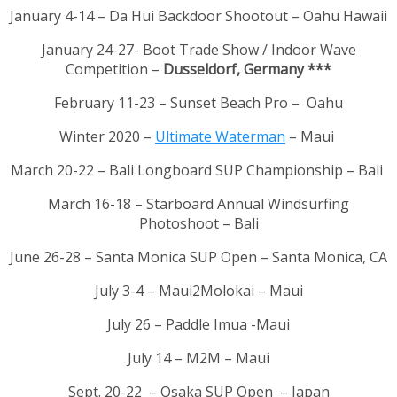
January 4-14 – Da Hui Backdoor Shootout – Oahu Hawaii
January 24-27- Boot Trade Show / Indoor Wave
Competition –
Dusseldorf, Germany ***
February 11-23 – Sunset Beach Pro – Oahu
Winter 2020 –
Ultimate Waterman
– Maui
March 20-22 – Bali Longboard SUP Championship – Bali
March 16-18 – Starboard Annual Windsurfing
Photoshoot – Bali
June 26-28 – Santa Monica SUP Open – Santa Monica, CA
July 3-4 – Maui2Molokai – Maui
July 26 – Paddle Imua -Maui
July 14 – M2M – Maui
Sept. 20-22 – Osaka SUP Open – Japan