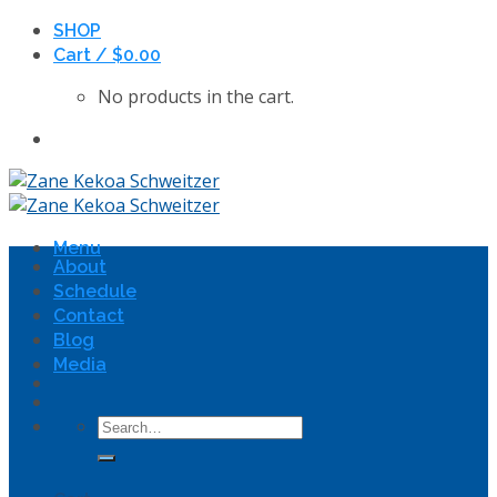
Skip
SHOP
to
Cart /
$
0.00
content
No products in the cart.
Menu
About
Schedule
Contact
Blog
Media
Search
for: