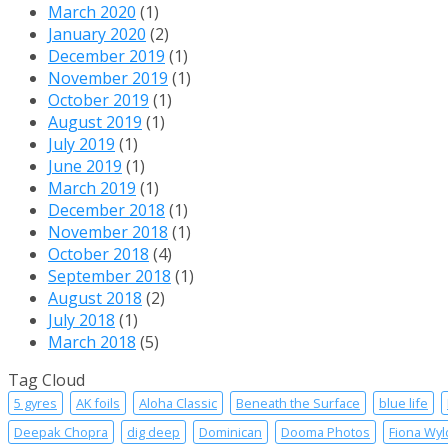
March 2020
(1)
January 2020
(2)
December 2019
(1)
November 2019
(1)
October 2019
(1)
August 2019
(1)
July 2019
(1)
June 2019
(1)
March 2019
(1)
December 2018
(1)
November 2018
(1)
October 2018
(4)
September 2018
(1)
August 2018
(2)
July 2018
(1)
March 2018
(5)
Tag Cloud
5 gyres
AK foils
Aloha Classic
Beneath the Surface
blue life
Deepak Chopra
dig deep
Dominican
Dooma Photos
Fiona Wyl