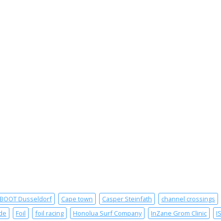
BOOT Dusseldorf
Cape town
Casper Steinfath
channel crossings
de
Foil
foil racing
Honolua Surf Company
InZane Grom Clinic
I