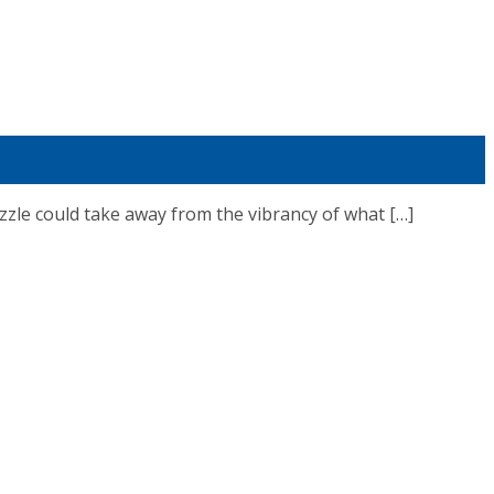
le could take away from the vibrancy of what […]