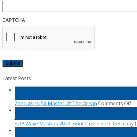
CAPTCHA
Latest Posts
04
Mar
on
Zane Wins: 5X Master Of The Ocean
Comments Off
Za
29
Wi
Jan
5X
SUP Wave Masters 2020: Boot Dusseldorf, Germany
Ma
14
Of
Jan