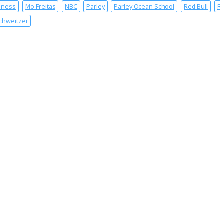
lness
Mo Freitas
NBC
Parley
Parley Ocean School
Red Bull
chweitzer