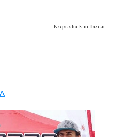
No products in the cart.
WA