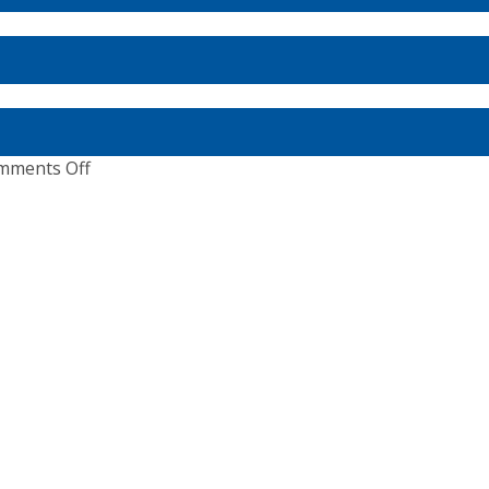
e
Masters
ean
2020:
Boot
Dusseldorf,
Germany
ionships
on
mments Off
A
Special
Edition
–
Dig
Deep
&
Every
Step
Matters