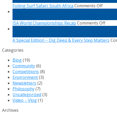
on
Th
Foiling Surf Safari: South Africa
Comments Off
Foiling
Oc
05
Surf
Dec
Safari:
on
ISA World Championships Recap
Comments Off
South
ISA
16
Africa
World
Nov
Champ
A Special Edition – Dig Deep & Every Step Matters
Co
Recap
Categories
Blog
(19)
Community
(6)
Competitions
(8)
Environment
(3)
Newsletters
(2)
Philosophy
(7)
Uncategorized
(3)
Video – Vlog
(1)
Archives