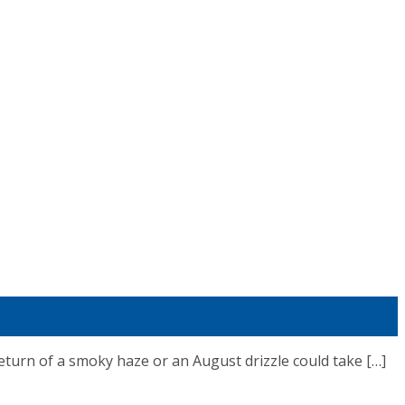
n of a smoky haze or an August drizzle could take […]