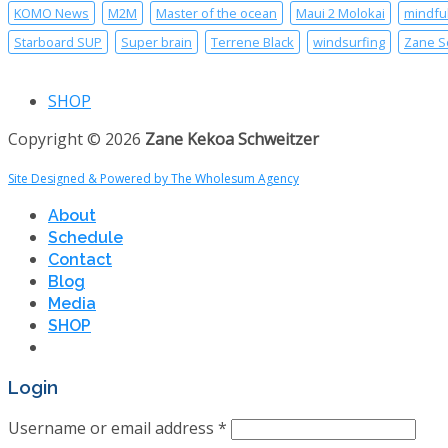
KOMO News
M2M
Master of the ocean
Maui 2 Molokai
mindfu
Starboard SUP
Super brain
Terrene Black
windsurfing
Zane S
SHOP
Copyright © 2026
Zane Kekoa Schweitzer
Site Designed & Powered by The Wholesum Agency
About
Schedule
Contact
Blog
Media
SHOP
Login
Username or email address
*