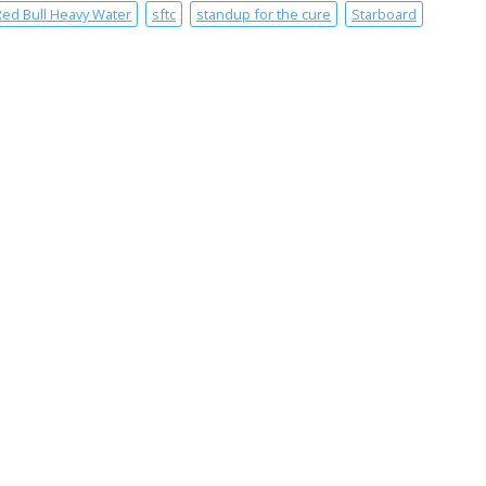
Red Bull Heavy Water
sftc
standup for the cure
Starboard