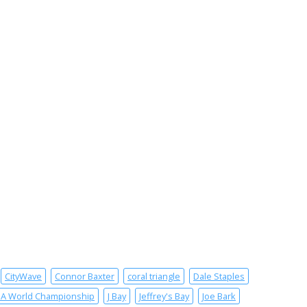
CityWave
Connor Baxter
coral triangle
Dale Staples
SA World Championship
J Bay
Jeffrey's Bay
Joe Bark