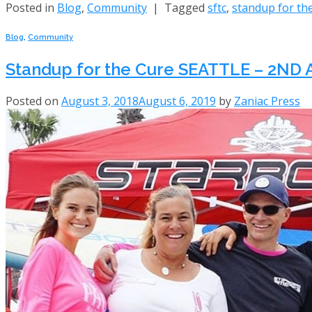
Posted in
Blog
,
Community
|
Tagged
sftc
,
standup for th
Blog
,
Community
Standup for the Cure SEATTLE – 2N
Posted on
August 3, 2018
August 6, 2019
by
Zaniac Press