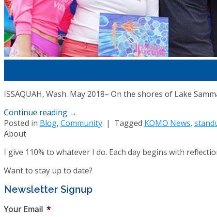
03
Aug
ISSAQUAH, Wash. May 2018– On the shores of Lake Sammami
Continue reading
→
Posted in
Blog
,
Community
|
Tagged
KOMO News
,
standu
About
I give 110% to whatever I do. Each day begins with reflect
Want to stay up to date?
Newsletter Signup
Your Email
*