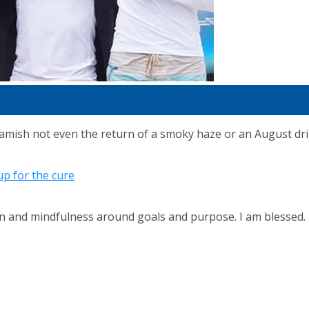
sh not even the return of a smoky haze or an August drizz
p for the cure
ion and mindfulness around goals and purpose. I am blessed.