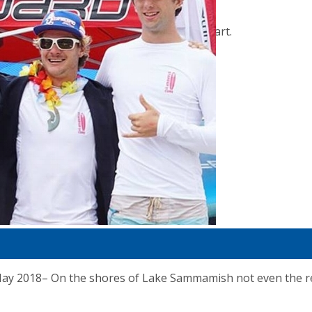
No products in the cart.
018– On the shores of Lake Sammamish not even the retur