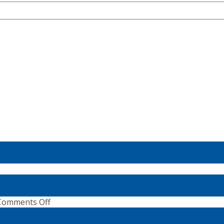
ne
ns:
on
Comments Off
ster
SUP
Wave