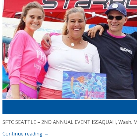
Cart
03
Aug
SFTC SEATTLE – 2ND ANNUAL EVENT ISSAQUAH, Wash. May 2
Continue reading
→