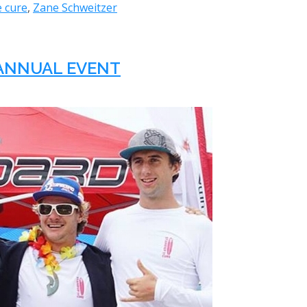
e cure
,
Zane Schweitzer
D ANNUAL EVENT