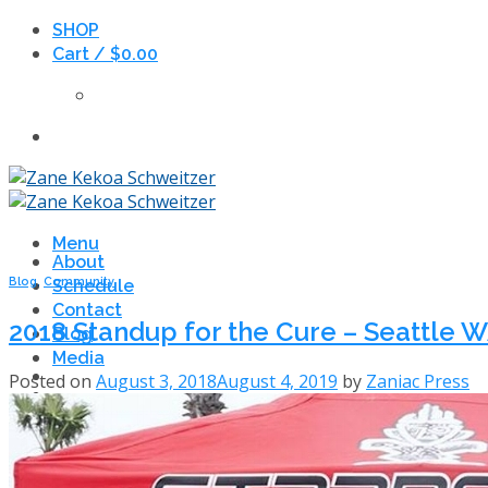
Skip
SHOP
to
Cart /
$
0.00
content
Menu
About
Blog
,
Community
Schedule
Contact
2018 Standup for the Cure – Seattle 
Blog
Media
Posted on
August 3, 2018
August 4, 2019
by
Zaniac Press
Search
for: