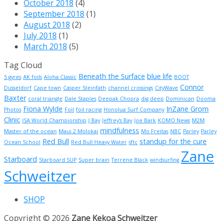
October 2018
(4)
September 2018
(1)
August 2018
(2)
July 2018
(1)
March 2018
(5)
Tag Cloud
Beneath the Surface
blue life
5 gyres
AK foils
Aloha Classic
BOOT
Connor
Dusseldorf
Cape town
Casper Steinfath
channel crossings
CityWave
Baxter
coral triangle
Dale Staples
Deepak Chopra
dig deep
Dominican
Dooma
Fiona Wylde
InZane Grom
Photos
Foil
foil racing
Honolua Surf Company
Clinic
ISA World Championship
J Bay
Jeffrey's Bay
Joe Bark
KOMO News
M2M
mindfulness
Master of the ocean
Maui 2 Molokai
Mo Freitas
NBC
Parley
Parley
Red Bull
standup for the cure
Ocean School
Red Bull Heavy Water
sftc
Zane
Starboard
Starboard SUP
Super brain
Terrene Black
windsurfing
Schweitzer
SHOP
Copyright © 2026
Zane Kekoa Schweitzer