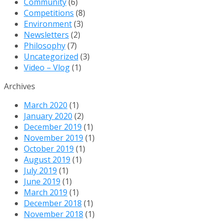
Community
(6)
Dig
Competitions
(8)
Deep
Environment
(3)
&
Newsletters
(2)
Every
Philosophy
(7)
Step
Uncategorized
(3)
Matters
Video – Vlog
(1)
Archives
March 2020
(1)
January 2020
(2)
December 2019
(1)
November 2019
(1)
October 2019
(1)
August 2019
(1)
July 2019
(1)
June 2019
(1)
March 2019
(1)
December 2018
(1)
November 2018
(1)