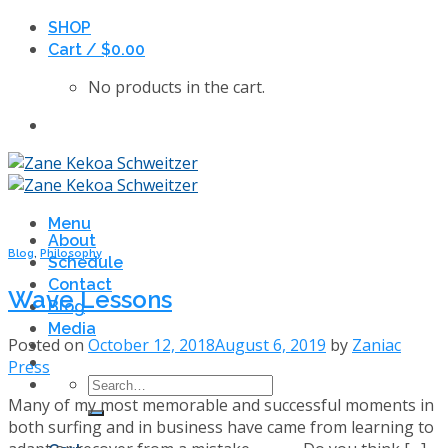
Skip
SHOP
to
Cart /
$
0.00
content
No products in the cart.
Menu
About
Blog
,
Philosophy
Schedule
Contact
Wave Lessons
Blog
Media
Posted on
October 12, 2018
August 6, 2019
by
Zaniac
Press
Search
Many of my most memorable and successful moments in
for:
both surfing and in business have came from learning to