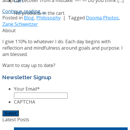
adapt or recover from a mistake. —- — Do you think […]
Cart
Continue reading
→
No products in the cart.
Posted in
Blog
,
Philosophy
|
Tagged
Dooma Photos
,
Zane Schweitzer
About
I give 110% to whatever I do. Each day begins with
reflection and mindfulness around goals and purpose. I
am blessed.
Want to stay up to date?
Newsletter Signup
Your Email
*
CAPTCHA
Latest Posts